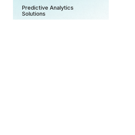
Predictive Analytics
Solutions