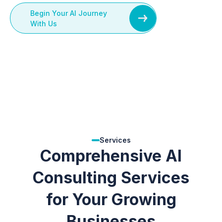
Begin Your AI Journey
With Us
Services
Comprehensive AI
Consulting Services
for Your Growing
Businesses