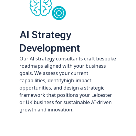
AI Strategy
Development
Our AI strategy consultants craft bespoke
roadmaps aligned with your business
goals. We assess your current
capabilities,identifyhigh-impact
opportunities, and design a strategic
framework that positions your Leicester
or UK business for sustainable AI-driven
growth and innovation.