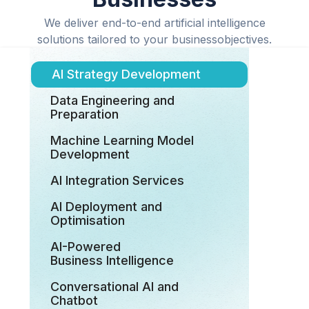
We deliver end-to-end artificial intelligence
solutions tailored to your businessobjectives.
AI Strategy Development
Data Engineering and
Preparation
Machine Learning Model
Development
AI Integration Services
AI Deployment and
Optimisation
AI-Powered
Business Intelligence
Conversational AI and
Chatbot