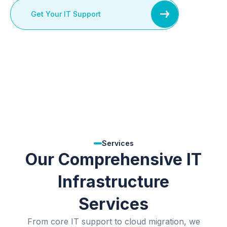
Get Your IT Support
Services
Our Comprehensive IT
Infrastructure
Services
From core IT support to cloud migration, we