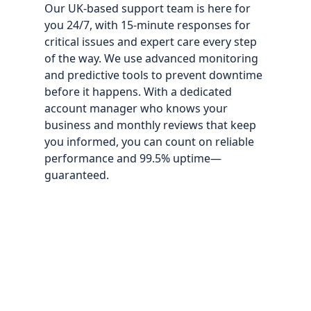
Our UK‑based support team is here for
you 24/7, with 15‑minute responses for
critical issues and expert care every step
of the way. We use advanced monitoring
and predictive tools to prevent downtime
before it happens. With a dedicated
account manager who knows your
business and monthly reviews that keep
you informed, you can count on reliable
performance and 99.5% uptime—
guaranteed.