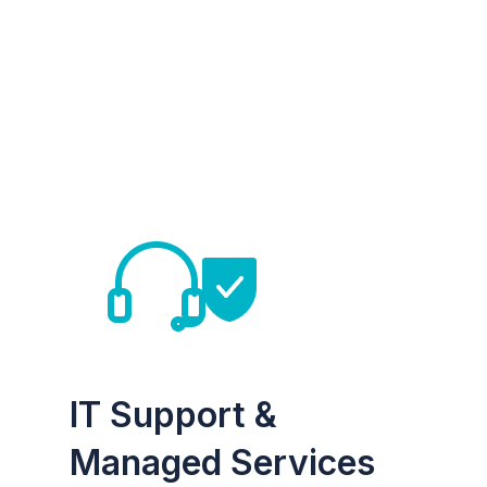
IT Support &
Managed Services