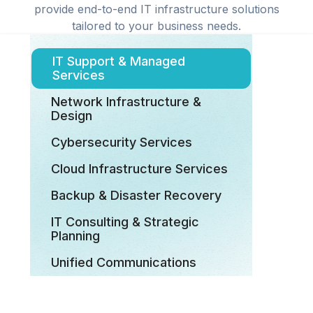
provide end-to-end IT infrastructure solutions
tailored to your business needs.
IT Support & Managed
Services
Network Infrastructure &
Design
Cybersecurity Services
Cloud Infrastructure Services
Backup & Disaster Recovery
IT Consulting & Strategic
Planning
Unified Communications