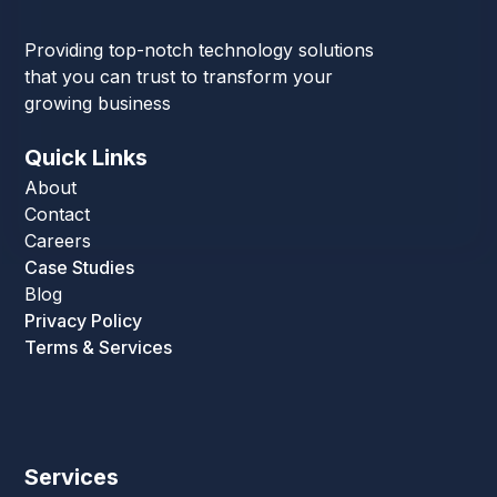
Providing top-notch technology solutions
that you can trust to transform your
growing business
Quick Links
About
Contact
Careers
Case Studies
Blog
Privacy Policy
Terms & Services
Services