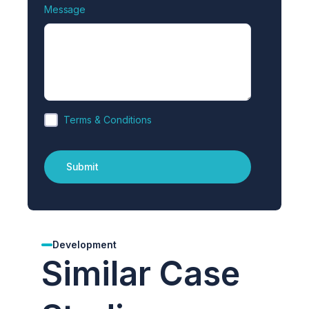
Message
Terms & Conditions
Development
Similar Case