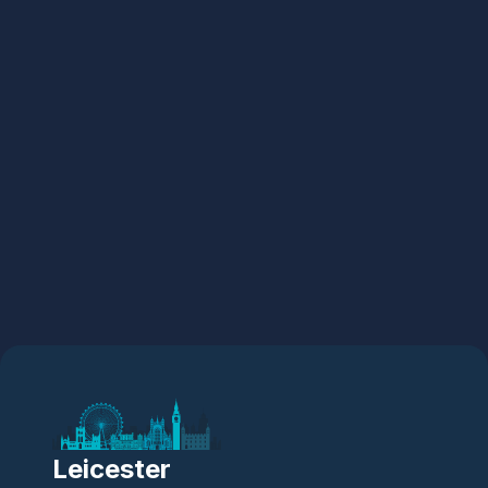
Leicester