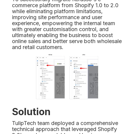
commerce platform from Shopify 1.0 to 2.0
while eliminating platform limitations,
improving site performance and user
experience, empowering the internal team
with greater customisation control, and
ultimately enabling the business to boost
online sales and better serve both wholesale
and retail customers.
Solution
TulipTech team deployed a comprehensive
technical approach that leveraged Shopify