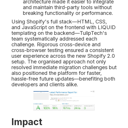
architecture made it easier to integrate
and maintain third-party tools without
breaking functionality or performance.
Using Shopify's full stack—HTML, CSS,
and JavaScript on the frontend with LIQUID
templating on the backend—TulipTech's
team systematically addressed each
challenge. Rigorous cross-device and
cross-browser testing ensured a consistent
user experience across the new Shopify 2.0
setup. The organised approach not only
resolved immediate migration challenges but
also positioned the platform for faster,
hassle-free future updates—benefiting both
developers and clients alike.
Impact