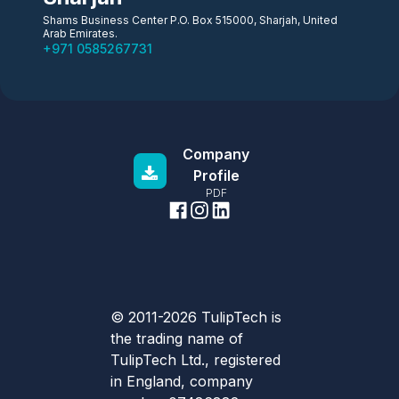
Shams Business Center P.O. Box 515000, Sharjah, United
Arab Emirates.
+971 0585267731
Company
Profile
PDF
© 2011-2026 TulipTech is
the trading name of
TulipTech Ltd., registered
in England, company