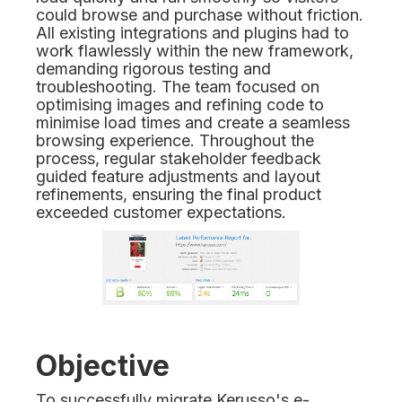
could browse and purchase without friction.
All existing integrations and plugins had to
work flawlessly within the new framework,
demanding rigorous testing and
troubleshooting. The team focused on
optimising images and refining code to
minimise load times and create a seamless
browsing experience. Throughout the
process, regular stakeholder feedback
guided feature adjustments and layout
refinements, ensuring the final product
exceeded customer expectations.
Objective
To successfully migrate Kerusso's e-