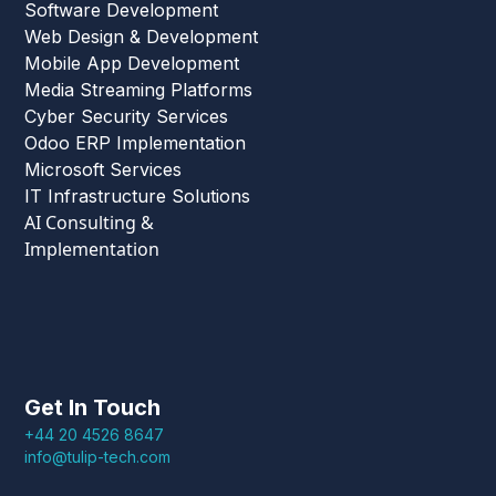
Software Development
Web Design & Development
Mobile App Development
Media Streaming Platforms
Cyber Security Services
Odoo ERP Implementation
Microsoft Services
IT Infrastructure Solutions
AI Consulting &
Implementation
Get In Touch
+44 20 4526 8647
info@tulip-tech.com