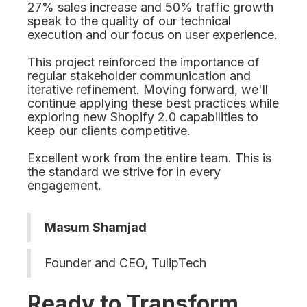
27% sales increase and 50% traffic growth
speak to the quality of our technical
execution and our focus on user experience.
This project reinforced the importance of
regular stakeholder communication and
iterative refinement. Moving forward, we'll
continue applying these best practices while
exploring new Shopify 2.0 capabilities to
keep our clients competitive.
Excellent work from the entire team. This is
the standard we strive for in every
engagement.
Masum Shamjad
Founder and CEO, TulipTech
Ready to Transform