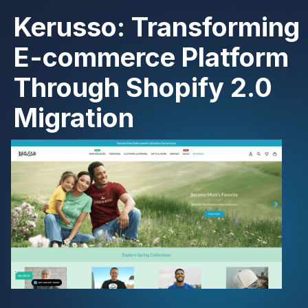
Kerusso: Transforming
E-commerce Platform
Through Shopify 2.0
Migration