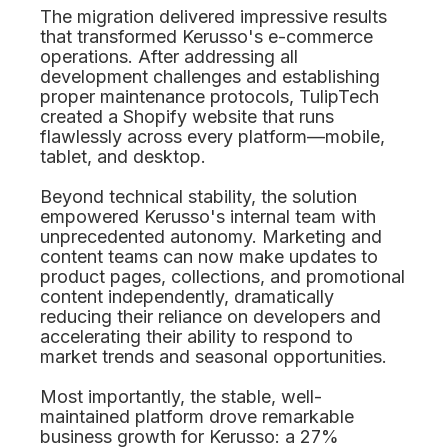
The migration delivered impressive results
that transformed Kerusso's e-commerce
operations. After addressing all
development challenges and establishing
proper maintenance protocols, TulipTech
created a Shopify website that runs
flawlessly across every platform—mobile,
tablet, and desktop.
Beyond technical stability, the solution
empowered Kerusso's internal team with
unprecedented autonomy. Marketing and
content teams can now make updates to
product pages, collections, and promotional
content independently, dramatically
reducing their reliance on developers and
accelerating their ability to respond to
market trends and seasonal opportunities.
Most importantly, the stable, well-
maintained platform drove remarkable
business growth for Kerusso: a 27%