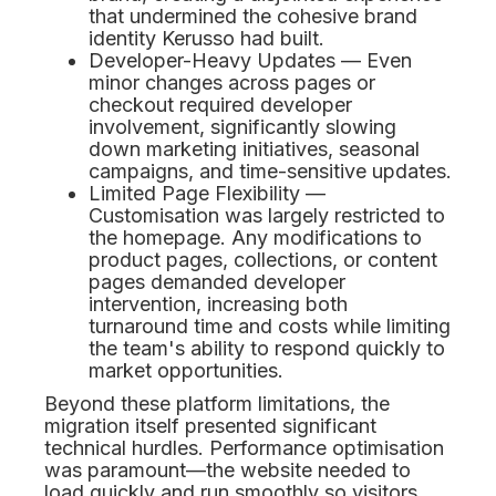
that undermined the cohesive brand
identity Kerusso had built.
Developer-Heavy Updates — Even
minor changes across pages or
checkout required developer
involvement, significantly slowing
down marketing initiatives, seasonal
campaigns, and time-sensitive updates.
Limited Page Flexibility —
Customisation was largely restricted to
the homepage. Any modifications to
product pages, collections, or content
pages demanded developer
intervention, increasing both
turnaround time and costs while limiting
the team's ability to respond quickly to
market opportunities.
Beyond these platform limitations, the
migration itself presented significant
technical hurdles. Performance optimisation
was paramount—the website needed to
load quickly and run smoothly so visitors