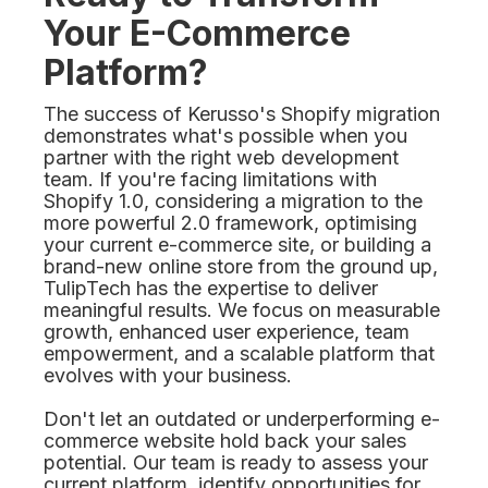
Your E-Commerce
Platform?
The success of Kerusso's Shopify migration
demonstrates what's possible when you
partner with the right web development
team. If you're facing limitations with
Shopify 1.0, considering a migration to the
more powerful 2.0 framework, optimising
your current e-commerce site, or building a
brand-new online store from the ground up,
TulipTech has the expertise to deliver
meaningful results. We focus on measurable
growth, enhanced user experience, team
empowerment, and a scalable platform that
evolves with your business.
Don't let an outdated or underperforming e-
commerce website hold back your sales
potential. Our team is ready to assess your
current platform, identify opportunities for