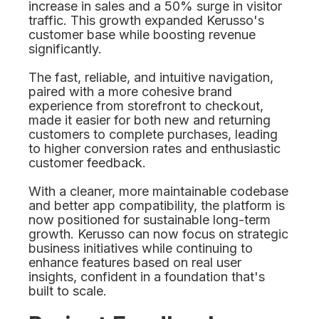
increase in sales and a 50% surge in visitor
traffic. This growth expanded Kerusso's
customer base while boosting revenue
significantly.
The fast, reliable, and intuitive navigation,
paired with a more cohesive brand
experience from storefront to checkout,
made it easier for both new and returning
customers to complete purchases, leading
to higher conversion rates and enthusiastic
customer feedback.
With a cleaner, more maintainable codebase
and better app compatibility, the platform is
now positioned for sustainable long-term
growth. Kerusso can now focus on strategic
business initiatives while continuing to
enhance features based on real user
insights, confident in a foundation that's
built to scale.