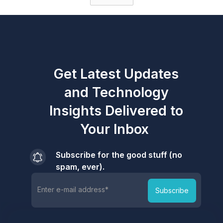
Get Latest Updates
and Technology
Insights Delivered to
Your Inbox
Subscribe for the good stuff (no
spam, ever).