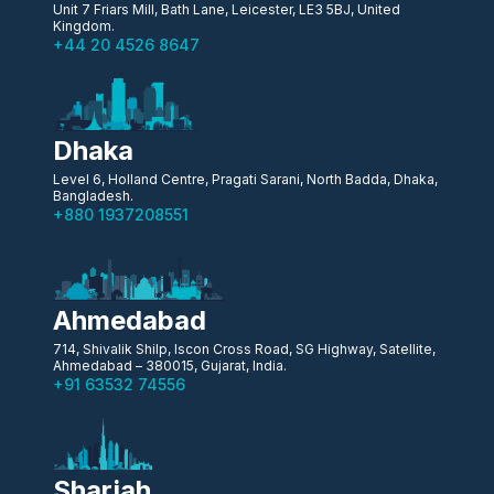
Unit 7 Friars Mill, Bath Lane, Leicester, LE3 5BJ, United
Kingdom.
+44 20 4526 8647
Dhaka
Level 6, Holland Centre, Pragati Sarani, North Badda, Dhaka,
Bangladesh.
+880 1937208551
Ahmedabad
714, Shivalik Shilp, Iscon Cross Road, SG Highway, Satellite,
Ahmedabad – 380015, Gujarat, India.
+91 63532 74556
Sharjah