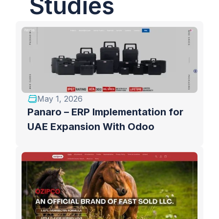
Studies
May 1, 2026
Panaro – ERP Implementation for
UAE Expansion With Odoo