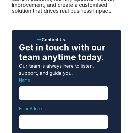
improvement, and create a customised
solution that drives real business impact.
Contact Us
Get in touch with our
team anytime today.
Our team is always here to listen,
support, and guide you.
Name
Email Address