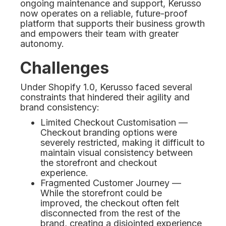
ongoing maintenance and support, Kerusso
now operates on a reliable, future-proof
platform that supports their business growth
and empowers their team with greater
autonomy.
Challenges
Under Shopify 1.0, Kerusso faced several
constraints that hindered their agility and
brand consistency:
Limited Checkout Customisation —
Checkout branding options were
severely restricted, making it difficult to
maintain visual consistency between
the storefront and checkout
experience.
Fragmented Customer Journey —
While the storefront could be
improved, the checkout often felt
disconnected from the rest of the
brand, creating a disjointed experience