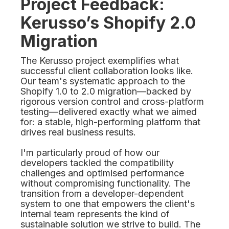
Project Feedback:
Kerusso’s Shopify 2.0
Migration
The Kerusso project exemplifies what
successful client collaboration looks like.
Our team's systematic approach to the
Shopify 1.0 to 2.0 migration—backed by
rigorous version control and cross-platform
testing—delivered exactly what we aimed
for: a stable, high-performing platform that
drives real business results.
I'm particularly proud of how our
developers tackled the compatibility
challenges and optimised performance
without compromising functionality. The
transition from a developer-dependent
system to one that empowers the client's
internal team represents the kind of
sustainable solution we strive to build. The