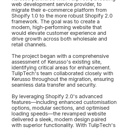
web development service provider, to
migrate their e-commerce platform from
Shopify 1.0 to the more robust Shopify 2.0
framework. The goal was to create a
modern, high-performing website that
would elevate customer experience and
drive growth across both wholesale and
retail channels.
The project began with a comprehensive
assessment of Kerusso's existing site,
identifying critical areas for enhancement.
TulipTech's team collaborated closely with
Kerusso throughout the migration, ensuring
seamless data transfer and security.
By leveraging Shopify 2.0's advanced
features—including enhanced customisation
options, modular sections, and optimised
loading speeds—the revamped website
delivered a sleek, modern design paired
with superior functionality. With TulipTech's