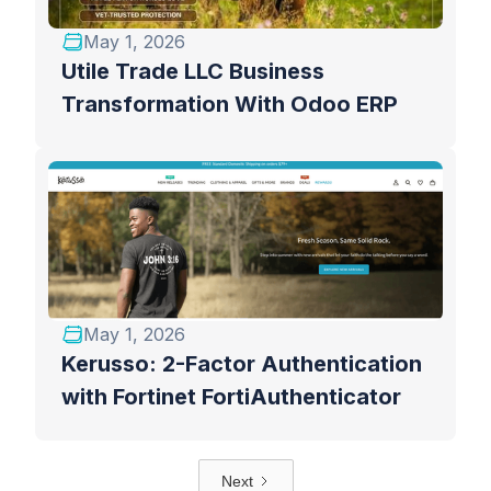
May 1, 2026
Utile Trade LLC Business
Transformation With Odoo ERP
May 1, 2026
Kerusso: 2-Factor Authentication
with Fortinet FortiAuthenticator
Next