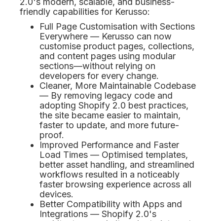
2.0's modern, scalable, and business-
friendly capabilities for Kerusso:
Full Page Customisation with Sections
Everywhere — Kerusso can now
customise product pages, collections,
and content pages using modular
sections—without relying on
developers for every change.
Cleaner, More Maintainable Codebase
— By removing legacy code and
adopting Shopify 2.0 best practices,
the site became easier to maintain,
faster to update, and more future-
proof.
Improved Performance and Faster
Load Times — Optimised templates,
better asset handling, and streamlined
workflows resulted in a noticeably
faster browsing experience across all
devices.
Better Compatibility with Apps and
Integrations — Shopify 2.0's