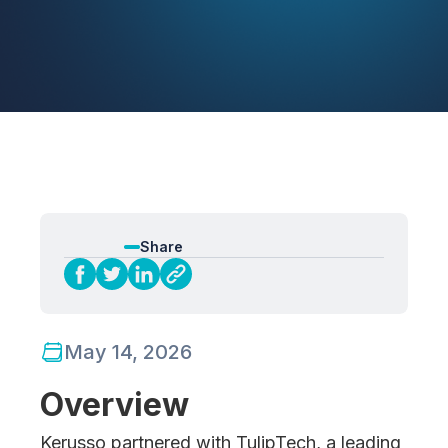
Share
May 14, 2026
Overview
Kerusso partnered with TulipTech, a leading