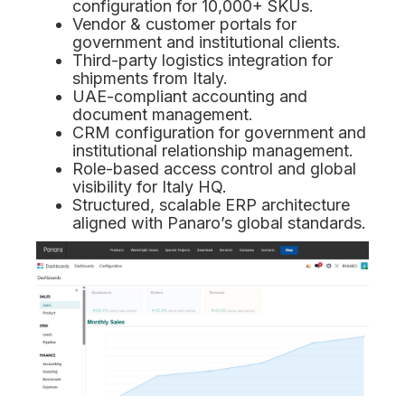
configuration for 10,000+ SKUs.
Vendor & customer portals for
government and institutional clients.
Third-party logistics integration for
shipments from Italy.
UAE-compliant accounting and
document management.
CRM configuration for government and
institutional relationship management.
Role-based access control and global
visibility for Italy HQ.
Structured, scalable ERP architecture
aligned with Panaro’s global standards.