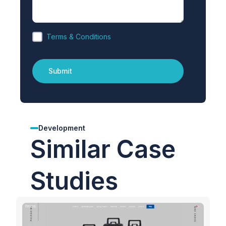
Terms & Conditions
Development
Similar Case
Studies