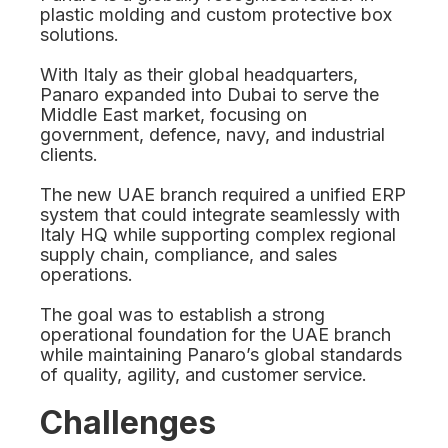
plastic molding and custom protective box
solutions.
With Italy as their global headquarters,
Panaro expanded into Dubai to serve the
Middle East market, focusing on
government, defence, navy, and industrial
clients.
The new UAE branch required a unified ERP
system that could integrate seamlessly with
Italy HQ while supporting complex regional
supply chain, compliance, and sales
operations.
The goal was to establish a strong
operational foundation for the UAE branch
while maintaining Panaro’s global standards
of quality, agility, and customer service.
Challenges