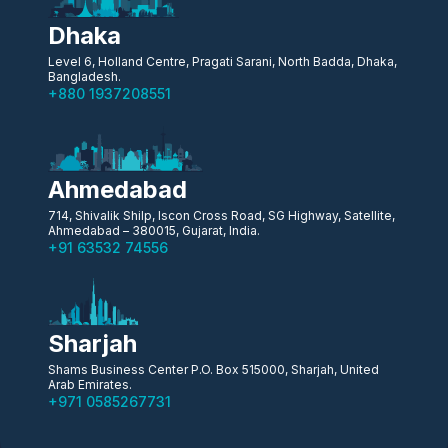
Dhaka
Level 6, Holland Centre, Pragati Sarani, North Badda, Dhaka,
Bangladesh.
+880 1937208551
Ahmedabad
714, Shivalik Shilp, Iscon Cross Road, SG Highway, Satellite,
Ahmedabad – 380015, Gujarat, India.
+91 63532 74556
Sharjah
Shams Business Center P.O. Box 515000, Sharjah, United
Arab Emirates.
+971 0585267731