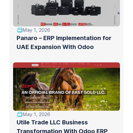
May 1, 2026
Panaro – ERP Implementation for
UAE Expansion With Odoo
May 1, 2026
Utile Trade LLC Business
Transformation With Odoo ERP