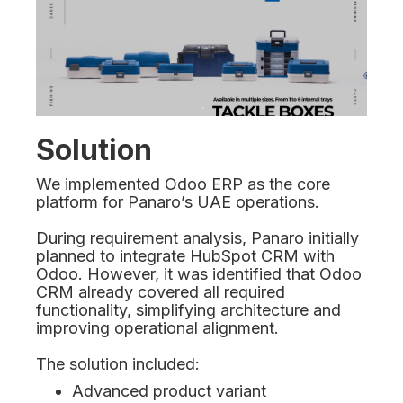
Solution
We implemented Odoo ERP as the core
platform for Panaro’s UAE operations.
During requirement analysis, Panaro initially
planned to integrate HubSpot CRM with
Odoo. However, it was identified that Odoo
CRM already covered all required
functionality, simplifying architecture and
improving operational alignment.
The solution included:
Advanced product variant