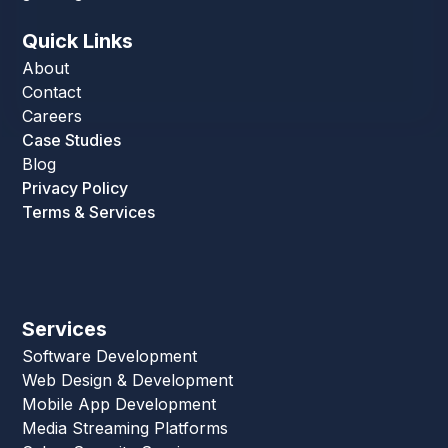
Quick Links
About
Contact
Careers
Case Studies
Blog
Privacy Policy
Terms & Services
Services
Software Development
Web Design & Development
Mobile App Development
Media Streaming Platforms