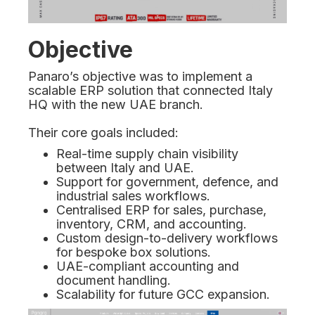
Objective
Panaro’s objective was to implement a
scalable ERP solution that connected Italy
HQ with the new UAE branch.
Their core goals included:
Real-time supply chain visibility
between Italy and UAE.
Support for government, defence, and
industrial sales workflows.
Centralised ERP for sales, purchase,
inventory, CRM, and accounting.
Custom design-to-delivery workflows
for bespoke box solutions.
UAE-compliant accounting and
document handling.
Scalability for future GCC expansion.