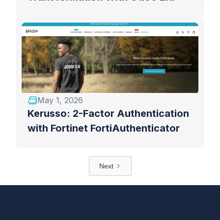
May 1, 2026
Kerusso: 2-Factor Authentication
with Fortinet FortiAuthenticator
Next