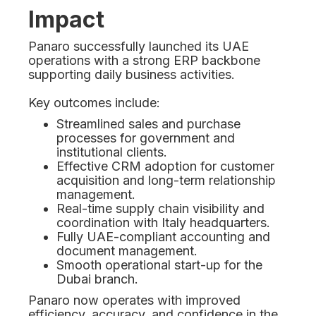
Impact
Panaro successfully launched its UAE
operations with a strong ERP backbone
supporting daily business activities.
Key outcomes include:
Streamlined sales and purchase
processes for government and
institutional clients.
Effective CRM adoption for customer
acquisition and long-term relationship
management.
Real-time supply chain visibility and
coordination with Italy headquarters.
Fully UAE-compliant accounting and
document management.
Smooth operational start-up for the
Dubai branch.
Panaro now operates with improved
efficiency, accuracy, and confidence in the