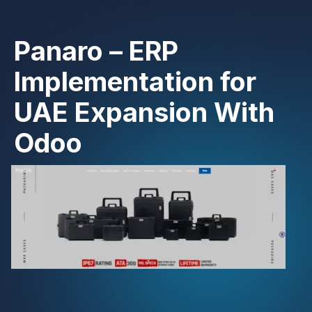
Panaro – ERP
Implementation for
UAE Expansion With
Odoo