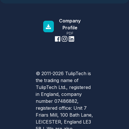
Company
Profile
PDF
© 2011-2026 TulipTech is
the trading name of
TulipTech Ltd., registered
in England, company
number 07486882,
registered office: Unit 7
Friars Mill, 100 Bath Lane,
LEICESTER, England LE3
5BJ. We are also