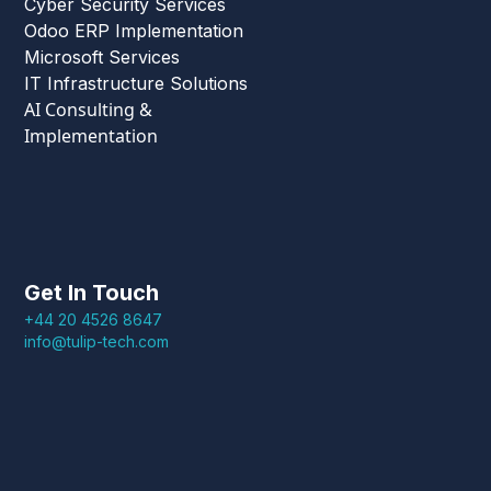
Cyber Security Services
Odoo ERP Implementation
Microsoft Services
IT Infrastructure Solutions
AI Consulting &
Implementation
Get In Touch
+44 20 4526 8647
info@tulip-tech.com