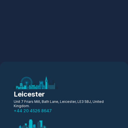
Leicester
Unit 7 Friars Mill, Bath Lane, Leicester, LE3 5BJ, United
Kingdom.
+44 20 4526 8647