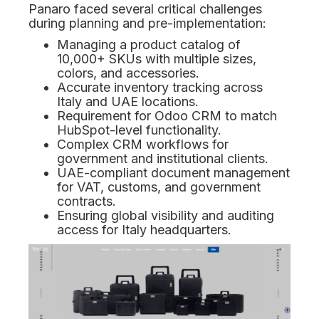
Panaro faced several critical challenges
during planning and pre-implementation:
Managing a product catalog of
10,000+ SKUs with multiple sizes,
colors, and accessories.
Accurate inventory tracking across
Italy and UAE locations.
Requirement for Odoo CRM to match
HubSpot-level functionality.
Complex CRM workflows for
government and institutional clients.
UAE-compliant document management
for VAT, customs, and government
contracts.
Ensuring global visibility and auditing
access for Italy headquarters.