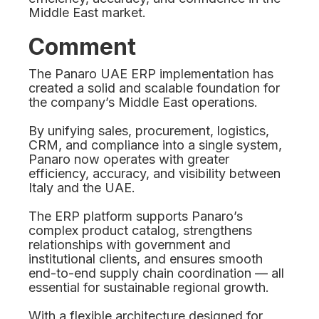
Middle East market.
Comment
The Panaro UAE ERP implementation has
created a solid and scalable foundation for
the company’s Middle East operations.
By unifying sales, procurement, logistics,
CRM, and compliance into a single system,
Panaro now operates with greater
efficiency, accuracy, and visibility between
Italy and the UAE.
The ERP platform supports Panaro’s
complex product catalog, strengthens
relationships with government and
institutional clients, and ensures smooth
end-to-end supply chain coordination — all
essential for sustainable regional growth.
With a flexible architecture designed for