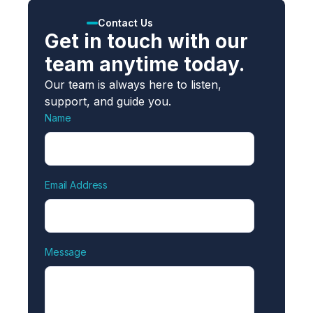
Contact Us
Get in touch with our
team anytime today.
Our team is always here to listen,
support, and guide you.
Name
Email Address
Message