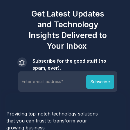
Get Latest Updates
and Technology
Insights Delivered to
Your Inbox
Subscribe for the good stuff (no
spam, ever).
Providing top-notch technology solutions
that you can trust to transform your
growing business