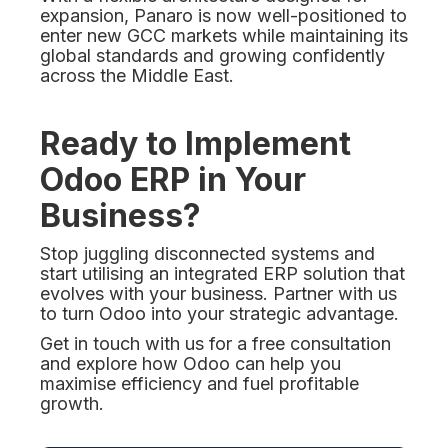
expansion, Panaro is now well-positioned to
enter new GCC markets while maintaining its
global standards and growing confidently
across the Middle East.
Ready to Implement
Odoo ERP in Your
Business?
Stop juggling disconnected systems and
start utilising an integrated ERP solution that
evolves with your business. Partner with us
to turn Odoo into your strategic advantage.
Get in touch with us for a free consultation
and explore how Odoo can help you
maximise efficiency and fuel profitable
growth.