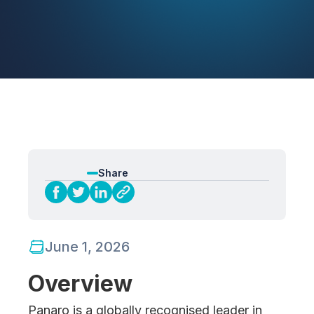
Share
June 1, 2026
Overview
Panaro is a globally recognised leader in