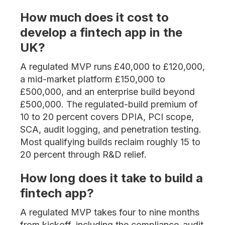
How much does it cost to
develop a fintech app in the
UK?
A regulated MVP runs £40,000 to £120,000,
a mid-market platform £150,000 to
£500,000, and an enterprise build beyond
£500,000. The regulated-build premium of
10 to 20 percent covers DPIA, PCI scope,
SCA, audit logging, and penetration testing.
Most qualifying builds reclaim roughly 15 to
20 percent through R&D relief.
How long does it take to build a
fintech app?
A regulated MVP takes four to nine months
from kickoff, including the compliance-audit