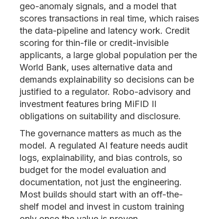
geo-anomaly signals, and a model that
scores transactions in real time, which raises
the data-pipeline and latency work. Credit
scoring for thin-file or credit-invisible
applicants, a large global population per the
World Bank, uses alternative data and
demands explainability so decisions can be
justified to a regulator. Robo-advisory and
investment features bring MiFID II
obligations on suitability and disclosure.
The governance matters as much as the
model. A regulated AI feature needs audit
logs, explainability, and bias controls, so
budget for the model evaluation and
documentation, not just the engineering.
Most builds should start with an off-the-
shelf model and invest in custom training
only once the value is proven.