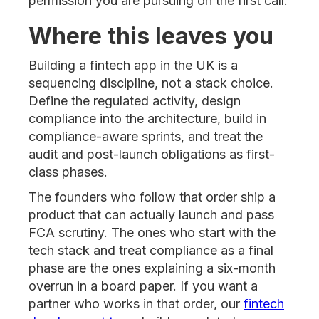
permission you are pursuing on the first call.
Where this leaves you
Building a fintech app in the UK is a
sequencing discipline, not a stack choice.
Define the regulated activity, design
compliance into the architecture, build in
compliance-aware sprints, and treat the
audit and post-launch obligations as first-
class phases.
The founders who follow that order ship a
product that can actually launch and pass
FCA scrutiny. The ones who start with the
tech stack and treat compliance as a final
phase are the ones explaining a six-month
overrun in a board paper. If you want a
partner who works in that order, our
fintech