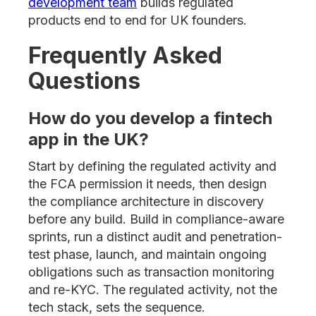
development team
builds regulated
products end to end for UK founders.
Frequently Asked
Questions
How do you develop a fintech
app in the UK?
Start by defining the regulated activity and
the FCA permission it needs, then design
the compliance architecture in discovery
before any build. Build in compliance-aware
sprints, run a distinct audit and penetration-
test phase, launch, and maintain ongoing
obligations such as transaction monitoring
and re-KYC. The regulated activity, not the
tech stack, sets the sequence.