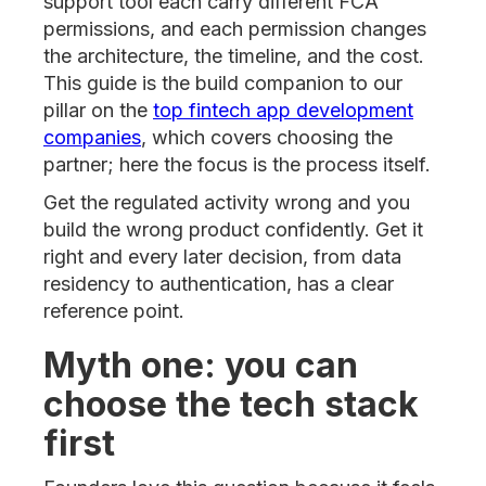
support tool each carry different FCA
permissions, and each permission changes
the architecture, the timeline, and the cost.
This guide is the build companion to our
pillar on the
top fintech app development
companies
, which covers choosing the
partner; here the focus is the process itself.
Get the regulated activity wrong and you
build the wrong product confidently. Get it
right and every later decision, from data
residency to authentication, has a clear
reference point.
Myth one: you can
choose the tech stack
first