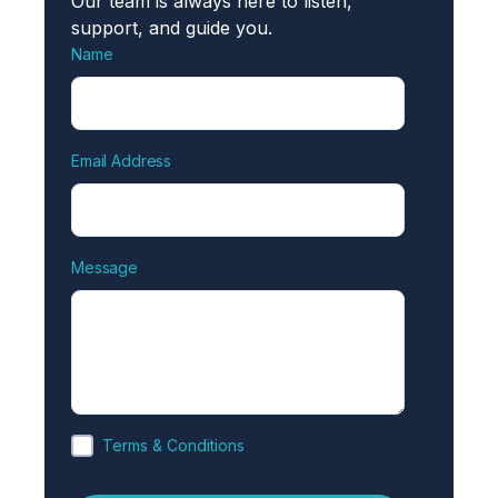
Our team is always here to listen,
support, and guide you.
Name
Email Address
Message
Terms & Conditions