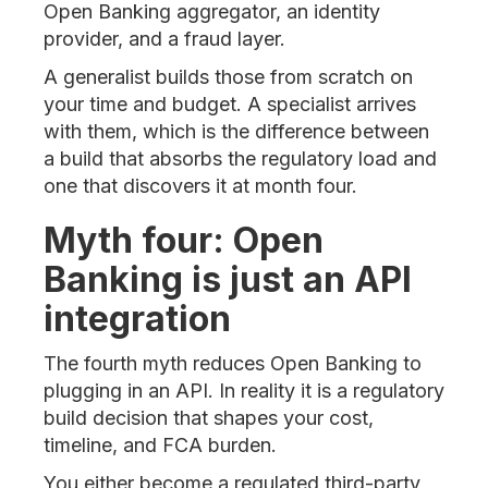
Open Banking aggregator, an identity
provider, and a fraud layer.
A generalist builds those from scratch on
your time and budget. A specialist arrives
with them, which is the difference between
a build that absorbs the regulatory load and
one that discovers it at month four.
Myth four: Open
Banking is just an API
integration
The fourth myth reduces Open Banking to
plugging in an API. In reality it is a regulatory
build decision that shapes your cost,
timeline, and FCA burden.
You either become a regulated third-party