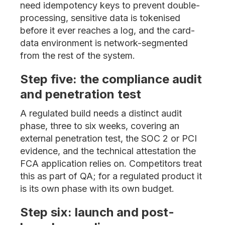
need idempotency keys to prevent double-
processing, sensitive data is tokenised
before it ever reaches a log, and the card-
data environment is network-segmented
from the rest of the system.
Step five: the compliance audit
and penetration test
A regulated build needs a distinct audit
phase, three to six weeks, covering an
external penetration test, the SOC 2 or PCI
evidence, and the technical attestation the
FCA application relies on. Competitors treat
this as part of QA; for a regulated product it
is its own phase with its own budget.
Step six: launch and post-