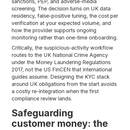
sanctions, PEP, and adverse-media
screening. The decision turns on UK data
residency, false-positive tuning, the cost per
verification at your expected volume, and
how the provider supports ongoing
monitoring rather than one-time onboarding.
Critically, the suspicious-activity workflow
routes to the UK National Crime Agency
under the Money Laundering Regulations
2017, not the US FinCEN that international
guides assume. Designing the KYC stack
around UK obligations from the start avoids
a costly re-integration when the first
compliance review lands.
Safeguarding
customer money: the