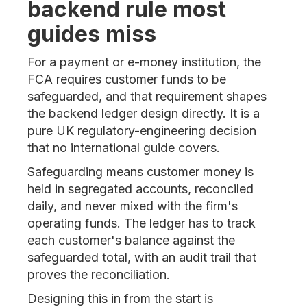
backend rule most
guides miss
For a payment or e-money institution, the
FCA requires customer funds to be
safeguarded, and that requirement shapes
the backend ledger design directly. It is a
pure UK regulatory-engineering decision
that no international guide covers.
Safeguarding means customer money is
held in segregated accounts, reconciled
daily, and never mixed with the firm's
operating funds. The ledger has to track
each customer's balance against the
safeguarded total, with an audit trail that
proves the reconciliation.
Designing this in from the start is