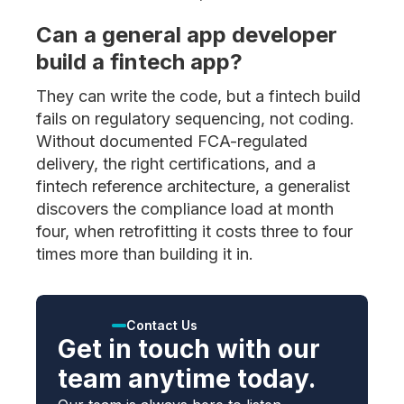
Can a general app developer
build a fintech app?
They can write the code, but a fintech build
fails on regulatory sequencing, not coding.
Without documented FCA-regulated
delivery, the right certifications, and a
fintech reference architecture, a generalist
discovers the compliance load at month
four, when retrofitting it costs three to four
times more than building it in.
Contact Us
Get in touch with our
team anytime today.