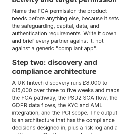
Name the FCA permission the product
needs before anything else, because it sets
the safeguarding, capital, data, and
authentication requirements. Write it down
and brief every partner against it, not
against a generic "compliant app".
Step two: discovery and
compliance architecture
A UK fintech discovery runs £8,000 to
£15,000 over three to five weeks and maps
the FCA pathway, the PSD2 SCA flow, the
GDPR data flows, the KYC and AML
integration, and the PCI scope. The output
is an architecture that has the compliance
decisions designed in, plus a risk log and a