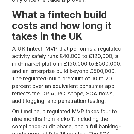
What a fintech build
costs and how long it
takes in the UK
A UK fintech MVP that performs a regulated
activity safely runs £40,000 to £120,000, a
mid-market platform £150,000 to £500,000,
and an enterprise build beyond £500,000.
The regulated-build premium of 10 to 20
percent over an equivalent consumer app
reflects the DPIA, PCI scope, SCA flows,
audit logging, and penetration testing.
On timeline, a regulated MVP takes four to
nine months from kickoff, including the
compliance-audit phase, and a full banking-
grade product 9 to 18 months. The FCA