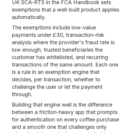
UK SCA-RTS in the FCA Handbook sets
exemptions that a well-built product applies
automatically.
The exemptions include low-value
payments under £30, transaction-risk
analysis where the provider's fraud rate is
low enough, trusted beneficiaries the
customer has whitelisted, and recurring
transactions of the same amount. Each one
is a rule in an exemption engine that
decides, per transaction, whether to
challenge the user or let the payment
through.
Building that engine well is the difference
between a friction-heavy app that prompts
for authentication on every coffee purchase
and a smooth one that challenges only