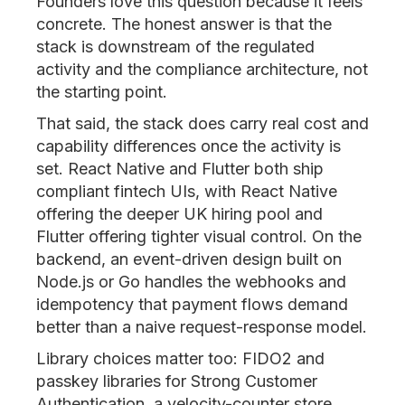
Founders love this question because it feels
concrete. The honest answer is that the
stack is downstream of the regulated
activity and the compliance architecture, not
the starting point.
That said, the stack does carry real cost and
capability differences once the activity is
set. React Native and Flutter both ship
compliant fintech UIs, with React Native
offering the deeper UK hiring pool and
Flutter offering tighter visual control. On the
backend, an event-driven design built on
Node.js or Go handles the webhooks and
idempotency that payment flows demand
better than a naive request-response model.
Library choices matter too: FIDO2 and
passkey libraries for Strong Customer
Authentication, a velocity-counter store