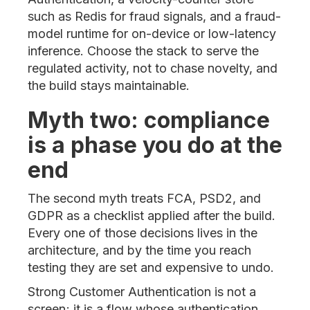
such as Redis for fraud signals, and a fraud-
model runtime for on-device or low-latency
inference. Choose the stack to serve the
regulated activity, not to chase novelty, and
the build stays maintainable.
Myth two: compliance
is a phase you do at the
end
The second myth treats FCA, PSD2, and
GDPR as a checklist applied after the build.
Every one of those decisions lives in the
architecture, and by the time you reach
testing they are set and expensive to undo.
Strong Customer Authentication is not a
screen; it is a flow whose authentication