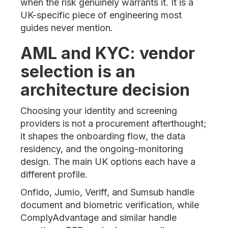
when the risk genuinely warrants it. It is a
UK-specific piece of engineering most
guides never mention.
AML and KYC: vendor
selection is an
architecture decision
Choosing your identity and screening
providers is not a procurement afterthought;
it shapes the onboarding flow, the data
residency, and the ongoing-monitoring
design. The main UK options each have a
different profile.
Onfido, Jumio, Veriff, and Sumsub handle
document and biometric verification, while
ComplyAdvantage and similar handle