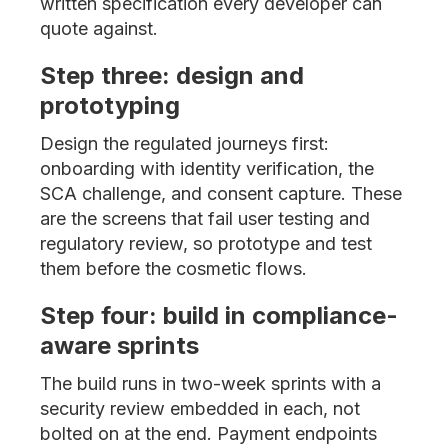
written specification every developer can
quote against.
Step three: design and
prototyping
Design the regulated journeys first:
onboarding with identity verification, the
SCA challenge, and consent capture. These
are the screens that fail user testing and
regulatory review, so prototype and test
them before the cosmetic flows.
Step four: build in compliance-
aware sprints
The build runs in two-week sprints with a
security review embedded in each, not
bolted on at the end. Payment endpoints