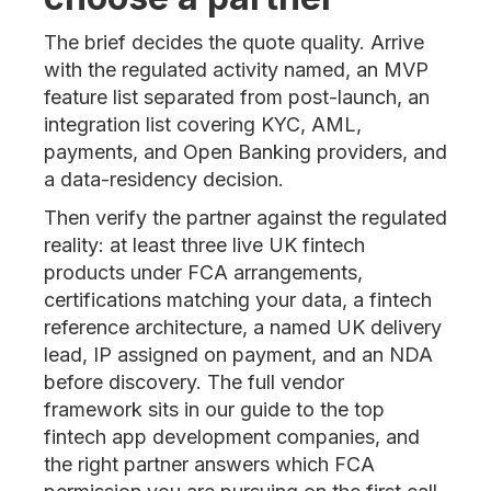
The brief decides the quote quality. Arrive
with the regulated activity named, an MVP
feature list separated from post-launch, an
integration list covering KYC, AML,
payments, and Open Banking providers, and
a data-residency decision.
Then verify the partner against the regulated
reality: at least three live UK fintech
products under FCA arrangements,
certifications matching your data, a fintech
reference architecture, a named UK delivery
lead, IP assigned on payment, and an NDA
before discovery. The full vendor
framework sits in our guide to the top
fintech app development companies, and
the right partner answers which FCA