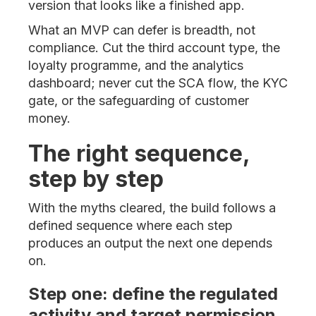
version that looks like a finished app.
What an MVP can defer is breadth, not
compliance. Cut the third account type, the
loyalty programme, and the analytics
dashboard; never cut the SCA flow, the KYC
gate, or the safeguarding of customer
money.
The right sequence,
step by step
With the myths cleared, the build follows a
defined sequence where each step
produces an output the next one depends
on.
Step one: define the regulated
activity and target permission