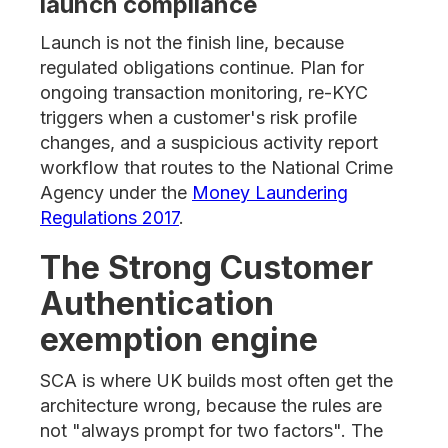
launch compliance
Launch is not the finish line, because
regulated obligations continue. Plan for
ongoing transaction monitoring, re-KYC
triggers when a customer's risk profile
changes, and a suspicious activity report
workflow that routes to the National Crime
Agency under the
Money Laundering
Regulations 2017
.
The Strong Customer
Authentication
exemption engine
SCA is where UK builds most often get the
architecture wrong, because the rules are
not "always prompt for two factors". The