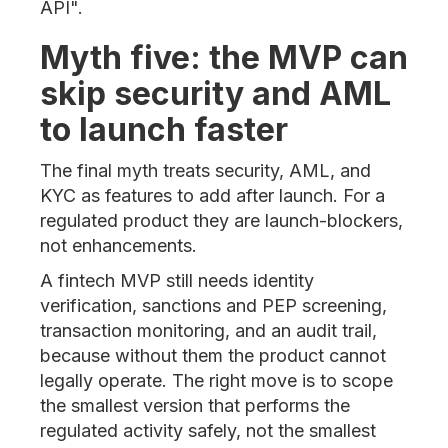
API".
Myth five: the MVP can
skip security and AML
to launch faster
The final myth treats security, AML, and
KYC as features to add after launch. For a
regulated product they are launch-blockers,
not enhancements.
A fintech MVP still needs identity
verification, sanctions and PEP screening,
transaction monitoring, and an audit trail,
because without them the product cannot
legally operate. The right move is to scope
the smallest version that performs the
regulated activity safely, not the smallest