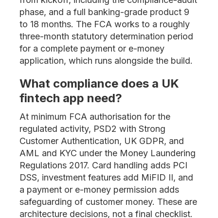
phase, and a full banking-grade product 9
to 18 months. The FCA works to a roughly
three-month statutory determination period
for a complete payment or e-money
application, which runs alongside the build.
What compliance does a UK
fintech app need?
At minimum FCA authorisation for the
regulated activity, PSD2 with Strong
Customer Authentication, UK GDPR, and
AML and KYC under the Money Laundering
Regulations 2017. Card handling adds PCI
DSS, investment features add MiFID II, and
a payment or e-money permission adds
safeguarding of customer money. These are
architecture decisions, not a final checklist.