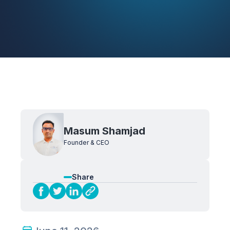
Masum Shamjad
Founder & CEO
Share