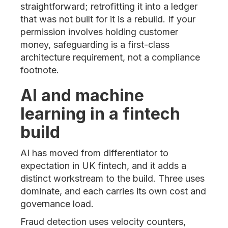
straightforward; retrofitting it into a ledger
that was not built for it is a rebuild. If your
permission involves holding customer
money, safeguarding is a first-class
architecture requirement, not a compliance
footnote.
AI and machine
learning in a fintech
build
AI has moved from differentiator to
expectation in UK fintech, and it adds a
distinct workstream to the build. Three uses
dominate, and each carries its own cost and
governance load.
Fraud detection uses velocity counters,