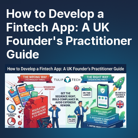
How to Develop a
Fintech App: A UK
Founder's Practitioner
Guide