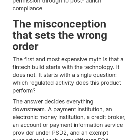
permission through to post-launch
compliance.
The misconception
that sets the wrong
order
The first and most expensive myth is that a
fintech build starts with the technology. It
does not. It starts with a single question:
which regulated activity does this product
perform?
The answer decides everything
downstream. A payment institution, an
electronic money institution, a credit broker,
an account or payment information service
provider under PSD2, and an exempt