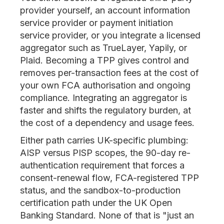
provider yourself, an account information
service provider or payment initiation
service provider, or you integrate a licensed
aggregator such as TrueLayer, Yapily, or
Plaid. Becoming a TPP gives control and
removes per-transaction fees at the cost of
your own FCA authorisation and ongoing
compliance. Integrating an aggregator is
faster and shifts the regulatory burden, at
the cost of a dependency and usage fees.
Either path carries UK-specific plumbing:
AISP versus PISP scopes, the 90-day re-
authentication requirement that forces a
consent-renewal flow, FCA-registered TPP
status, and the sandbox-to-production
certification path under the UK Open
Banking Standard. None of that is "just an