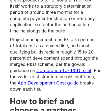
itself works to a statutory determination
period of around three months for a
complete payment-institution or e-money
application, so factor the authorisation
timeline alongside the build.
Project management runs 10 to 15 percent
of total cost as a named line, and most
qualifying builds reclaim roughly 15 to 20
percent of development spend through the
merged R&D scheme, per the gov.uk
guidance on
Corporation Tax R&D relief
. For
the wider cost structure across platforms,
the
App Development Cost guide
breaks
down each tier.
How to brief and
choose a partner