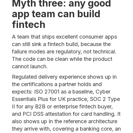
Myth three: any good
app team can build
fintech
A team that ships excellent consumer apps
can still sink a fintech build, because the
failure modes are regulatory, not technical.
The code can be clean while the product
cannot launch.
Regulated delivery experience shows up in
the certifications a partner holds and
expects: ISO 27001 as a baseline, Cyber
Essentials Plus for UK practice, SOC 2 Type
II for any B2B or enterprise fintech buyer,
and PCI DSS attestation for card handling. It
also shows up in the reference architecture
they arrive with, covering a banking core, an