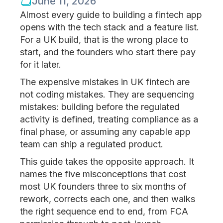
June 11, 2026
Almost every guide to building a fintech app
opens with the tech stack and a feature list.
For a UK build, that is the wrong place to
start, and the founders who start there pay
for it later.
The expensive mistakes in UK fintech are
not coding mistakes. They are sequencing
mistakes: building before the regulated
activity is defined, treating compliance as a
final phase, or assuming any capable app
team can ship a regulated product.
This guide takes the opposite approach. It
names the five misconceptions that cost
most UK founders three to six months of
rework, corrects each one, and then walks
the right sequence end to end, from FCA