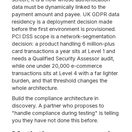
data must be dynamically linked to the
payment amount and payee. UK GDPR data
residency is a deployment decision made
before the first environment is provisioned.
PCI DSS scope is a network-segmentation
decision: a product handling 6 million-plus
card transactions a year sits at Level 1 and
needs a Qualified Security Assessor audit,
while one under 20,000 e-commerce
transactions sits at Level 4 with a far lighter
burden, and that threshold changes the
whole architecture.
Build the compliance architecture in
discovery. A partner who proposes to
"handle compliance during testing" is telling
you they have not done this before.